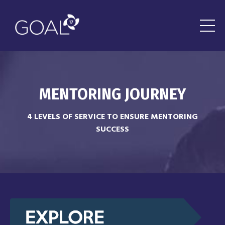
MENTORING J
OURNEY
4 LEVELS OF SERVICE TO ENSURE MENTORING
SUCCESS