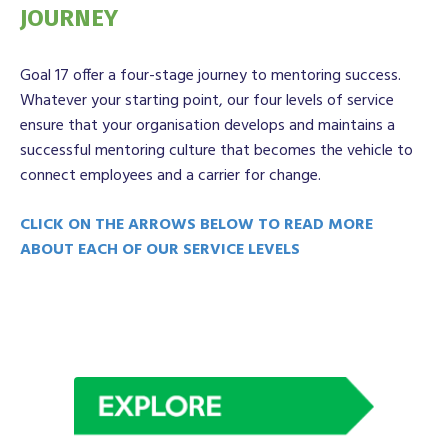
JOURNEY
Goal 17 offer a four-stage journey to mentoring success.
Whatever your starting point, our four levels of service
ensure that your organisation develops and maintains a
successful mentoring culture that becomes the vehicle to
connect employees and a carrier for change.
CLICK ON THE ARROWS BELOW TO READ MORE
ABOUT EACH OF OUR SERVICE LEVELS