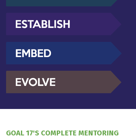
GOAL 17'S COMPLETE MENTORING