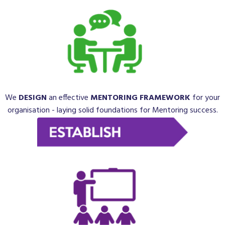
We
DESIGN
an
effective
MENTORING FRAMEWORK
for your
organisation - laying solid foundations for Mentoring success.