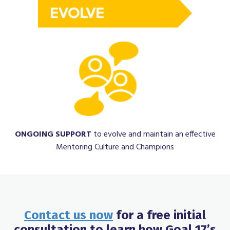
ONGOING
SUPPORT
to evolve and maintain an effective
Mentoring Culture and Champions
Contact us now
for a free initial
consultation to learn how Goal 17’s