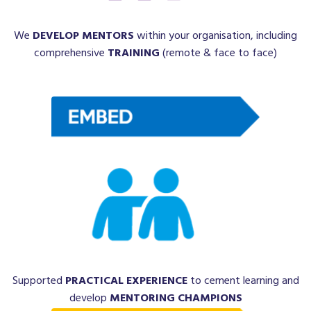
We
DEVELOP MENTORS
within your organisation, including
comprehensive
TRAINING
(remote & face to face)
Supported
PRACTICAL EXPERIENCE
to cement learning and
develop
MENTORING CHAMPIONS