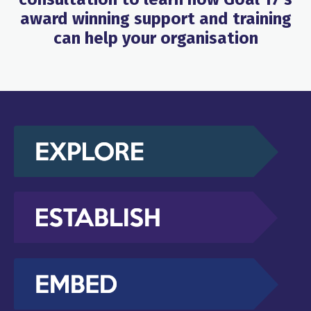
award winning support and training
can help your organisation