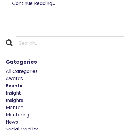
Continue Reading...
Categories
All Categories
Awards
Events
Insight
Insights
Mentee
Mentoring
News
Social Mobility