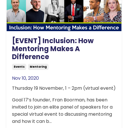
[EVENT] Inclusion: How
Mentoring Makes A
Difference
Events
Mentoring
Nov 10, 2020
Thursday 19 November, 1 – 2pm (virtual event)
Goal 17’s founder, Fran Boorman, has been
invited to join an elite panel of speakers for a
special virtual event to discussing mentoring
and how it can b...