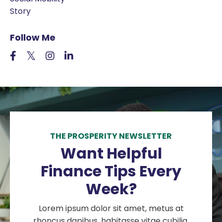
Story
Follow Me
THE PROSPERITY NEWSLETTER
Want Helpful
Finance Tips Every
Week?
Lorem ipsum dolor sit amet, metus at
rhoncus dapibus, habitasse vitae cubilia.