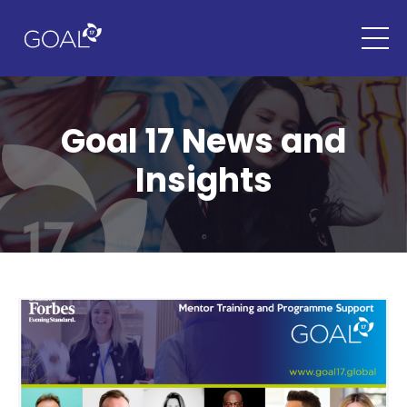
Goal 17 News and
Insights