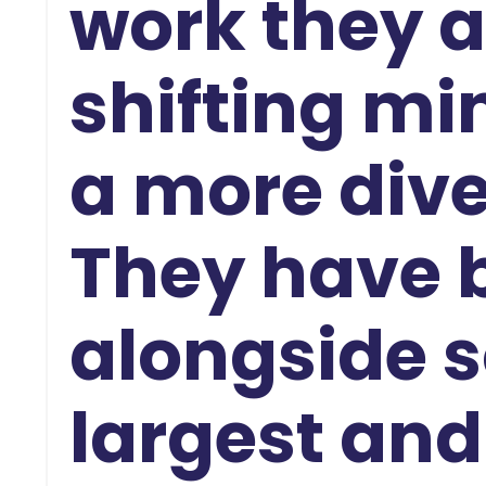
work they a
shifting mi
a more dive
They have
alongside s
largest and