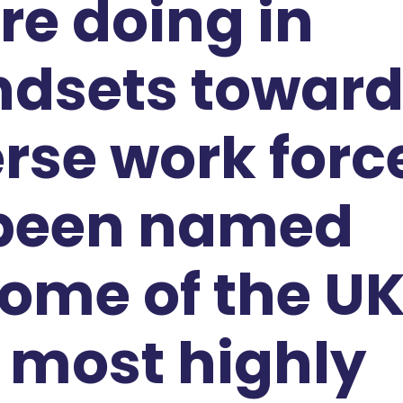
re doing in
ndsets towar
rse work forc
 been named
ome of the UK
 most highly