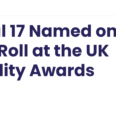
l 17 Named o
Roll at the UK
lity Awards