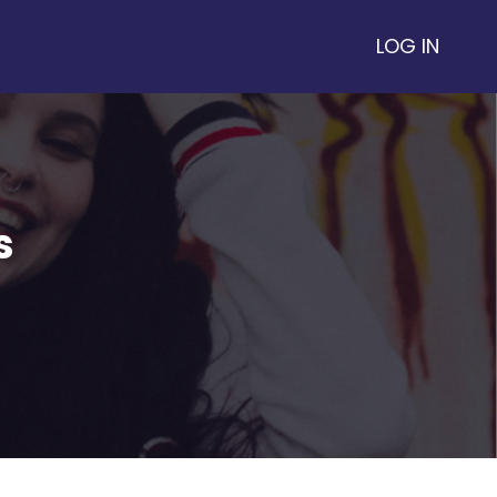
LOG IN
s