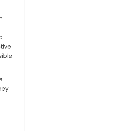
h
d
tive
sible
e
hey