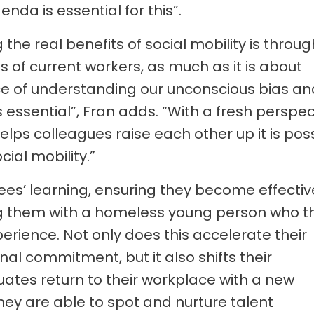
nda is essential for this”.
the real benefits of social mobility is throug
 of current workers, as much as it is about
nce of understanding our unconscious bias an
s essential”, Fran adds. “With a fresh perspec
lps colleagues raise each other up it is pos
cial mobility.”
ees’ learning, ensuring they become effectiv
ing them with a homeless young person who t
rience. Not only does this accelerate their
al commitment, but it also shifts their
ates return to their workplace with a new
ey are able to spot and nurture talent