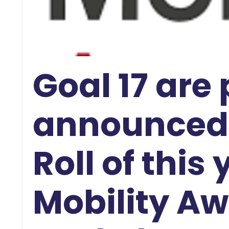
Goal 17 are
announced 
Roll of this
Mobility Aw