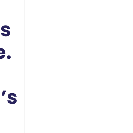
ds
e.
’s