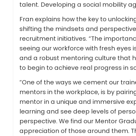
talent. Developing a social mobility age
Fran explains how the key to unlocking 
shifting the mindsets and perspectives
recruitment initiatives. “The importa
seeing our workforce with fresh eyes i
and a robust mentoring culture that he
to begin to achieve real progress in so
“One of the ways we cement our train
mentors in the workplace, is by pair
mentor in a unique and immersive expe
learning and see deep levels of person
perspective. We find our Mentor Gradu
appreciation of those around them. Th