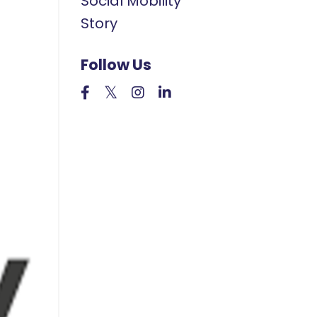
Social Mobility
Story
Follow Us