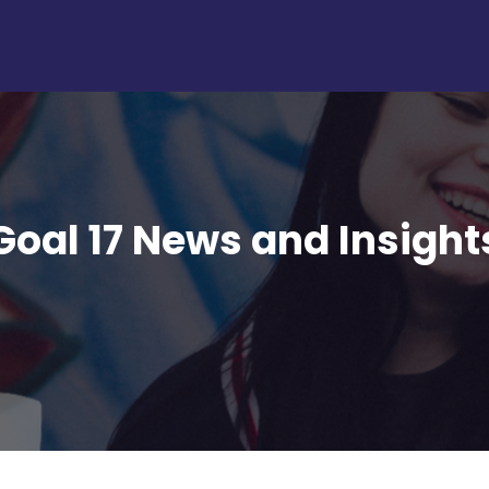
Goal 17 News and Insight