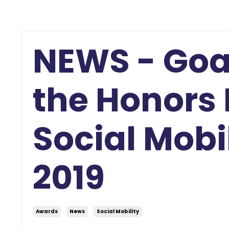
NEWS - Goa
the Honors 
Social Mobi
2019
Awards
News
Social Mobility