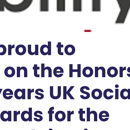
 proud to
on the Honor
 years UK Socia
ards for the