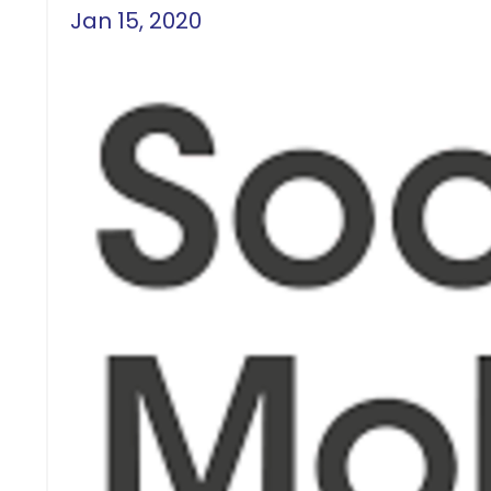
Jan 15, 2020