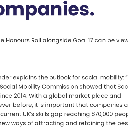
ompanies.
he Honours Roll alongside Goal 17 can be vie
r explains the outlook for social mobility: 
Social Mobility Commission showed that Soc
since 2014. With a global market place and
er before, it is important that companies a
current UK’s skills gap reaching 870,000 peop
ew ways of attracting and retaining the bes