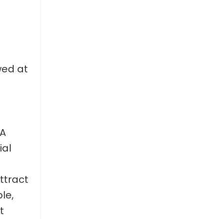
wed at
“A
ial
ttract
le,
t