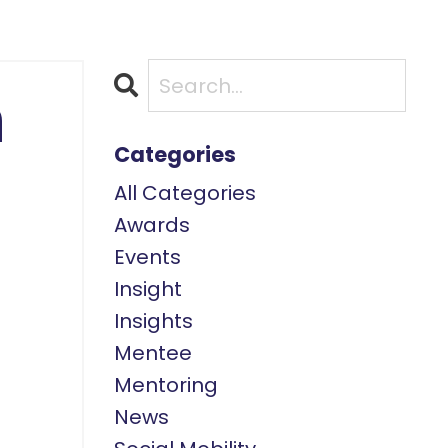
n
Categories
All Categories
Awards
Events
Insight
Insights
Mentee
Mentoring
News