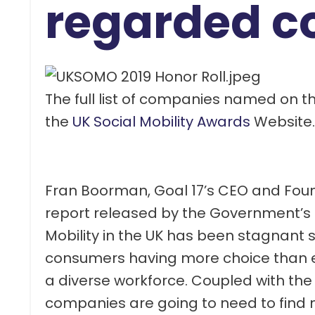
regarded c
The full list of companies named on t
the
UK Social Mobility Awards
Website.
Fran Boorman, Goal 17’s CEO and Founde
report released by the Government’s 
Mobility in the UK has been stagnant 
consumers having more choice than ev
a diverse workforce. Coupled with the 
companies are going to need to find n