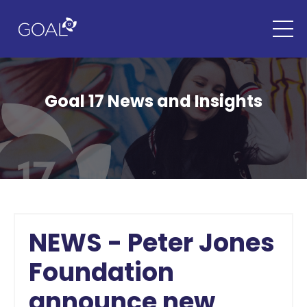
Goal 17 News and Insights
NEWS - Peter Jones
Foundation
announce new