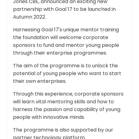
Jones CBE, announced an exciting new
partnership with Goal 17 to be launched in
Autumn 2022.
Harnessing Goal 17's unique mentor training
the foundation will welcome corporate
sponsors to fund and mentor young people
through their enterprise programmes.
The aim of the programme is to unlock the
potential of young people who want to start
their own enterprises.
Through this experience, corporate sponsors
will learn vital mentoring skills and how to
harness the passion and capability of young
people with innovative minds.
The programme is also supported by our
partner technology platform,