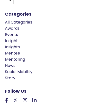
Categories
All Categories
Awards
Events
Insight
Insights
Mentee
Mentoring
News
Social Mobility
Story
Follow Us