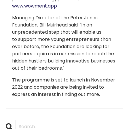
www.wowment.app
Managing Director of the Peter Jones
Foundation, Bill Muirhead said: "In an
unprecedented step that will enable us
to support more young entrepreneurs than
ever before, the Foundation are looking for
partners to join us in our mission to reach the
hidden hustlers building innovative businesses
out of their bedrooms."
The programme is set to launch in November
2022 and companies are being invited to
express an interest in finding out more.