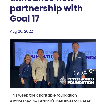
partnership with
Goal 17
Aug 20, 2022
This week the charitable foundation
established by Dragon's Den investor Peter