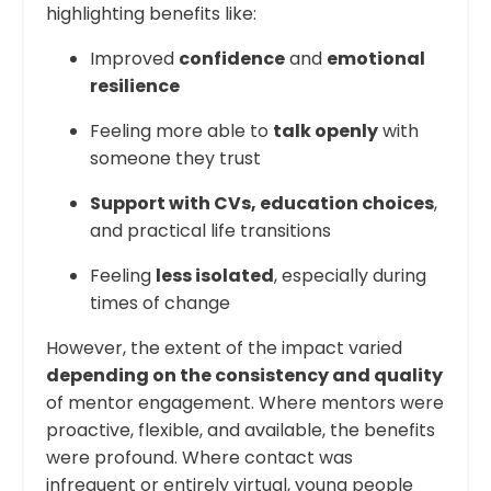
highlighting benefits like:
Improved
confidence
and
emotional
resilience
Feeling more able to
talk openly
with
someone they trust
Support with CVs, education choices
,
and practical life transitions
Feeling
less isolated
, especially during
times of change
However, the extent of the impact varied
depending on the consistency and quality
of mentor engagement. Where mentors were
proactive, flexible, and available, the benefits
were profound. Where contact was
infrequent or entirely virtual, young people