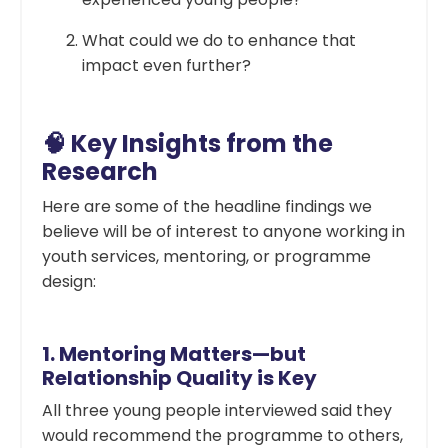
What could we do to enhance that
impact even further?
🧠 Key Insights from the
Research
Here are some of the headline findings we
believe will be of interest to anyone working in
youth services, mentoring, or programme
design:
1.
Mentoring Matters—but
Relationship Quality is Key
All three young people interviewed said they
would recommend the programme to others,