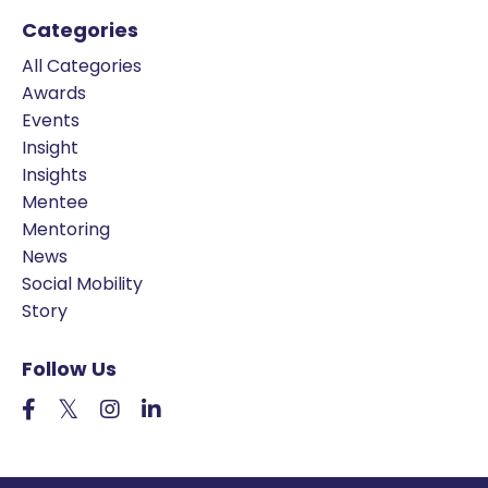
Categories
All Categories
Awards
Events
Insight
Insights
Mentee
Mentoring
News
Social Mobility
Story
Follow Us