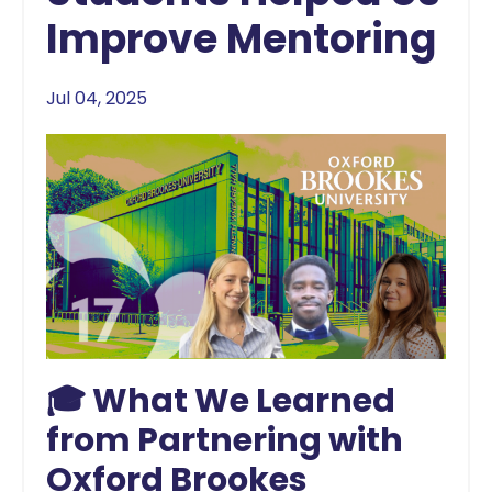
Improve Mentoring
Jul 04, 2025
🎓 What We Learned
from Partnering with
Oxford Brookes