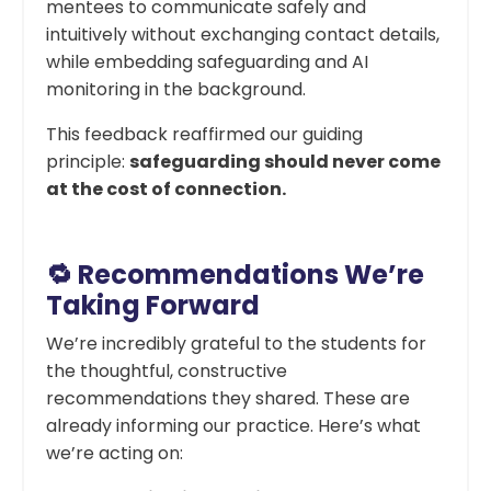
mentees to communicate safely and
intuitively without exchanging contact details,
while embedding safeguarding and AI
monitoring in the background.
This feedback reaffirmed our guiding
principle:
safeguarding should never come
at the cost of connection.
🔁 Recommendations We’re
Taking Forward
We’re incredibly grateful to the students for
the thoughtful, constructive
recommendations they shared. These are
already informing our practice. Here’s what
we’re acting on: