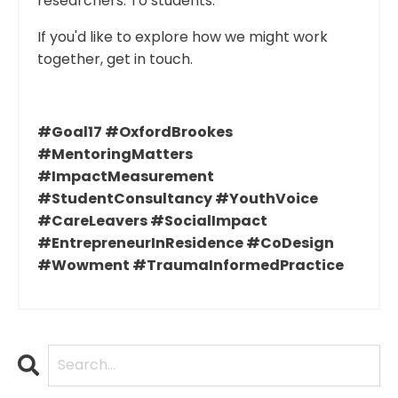
researchers. To students.
If you'd like to explore how we might work
together, get in touch.
#Goal17 #OxfordBrookes
#MentoringMatters
#ImpactMeasurement
#StudentConsultancy #YouthVoice
#CareLeavers #SocialImpact
#EntrepreneurInResidence #CoDesign
#Wowment #TraumaInformedPractice