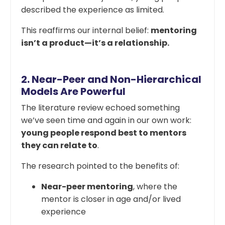
described the experience as limited.
This reaffirms our internal belief:
mentoring
isn’t a product—it’s a relationship.
2.
Near-Peer and Non-Hierarchical
Models Are Powerful
The literature review echoed something
we’ve seen time and again in our own work:
young people respond best to mentors
they can relate to
.
The research pointed to the benefits of:
Near-peer mentoring
, where the
mentor is closer in age and/or lived
experience