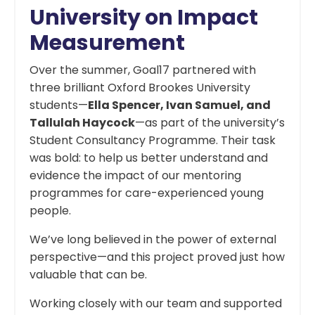
University on Impact
Measurement
Over the summer, Goal17 partnered with
three brilliant Oxford Brookes University
students—
Ella Spencer, Ivan Samuel, and
Tallulah Haycock
—as part of the university’s
Student Consultancy Programme. Their task
was bold: to help us better understand and
evidence the impact of our mentoring
programmes for care-experienced young
people.
We’ve long believed in the power of external
perspective—and this project proved just how
valuable that can be.
Working closely with our team and supported