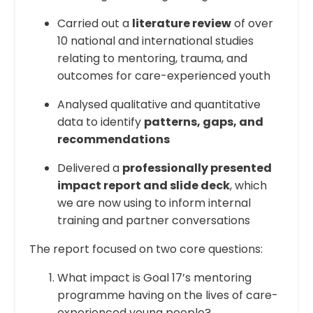
Carried out a
literature review
of over
10 national and international studies
relating to mentoring, trauma, and
outcomes for care-experienced youth
Analysed qualitative and quantitative
data to identify
patterns, gaps, and
recommendations
Delivered a
professionally presented
impact report and slide deck
, which
we are now using to inform internal
training and partner conversations
The report focused on two core questions:
What impact is Goal 17’s mentoring
programme having on the lives of care-
experienced young people?