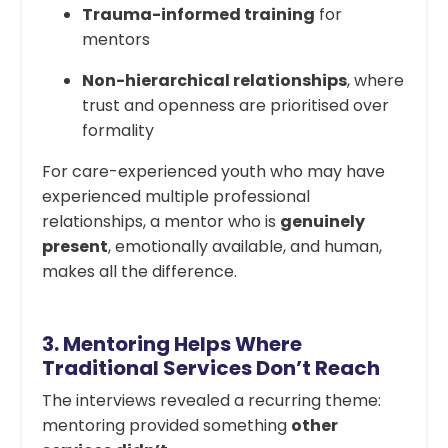
Trauma-informed training
for
mentors
Non-hierarchical relationships
, where
trust and openness are prioritised over
formality
For care-experienced youth who may have
experienced multiple professional
relationships, a mentor who is
genuinely
present
, emotionally available, and human,
makes all the difference.
3.
Mentoring Helps Where
Traditional Services Don’t Reach
The interviews revealed a recurring theme:
mentoring provided something
other