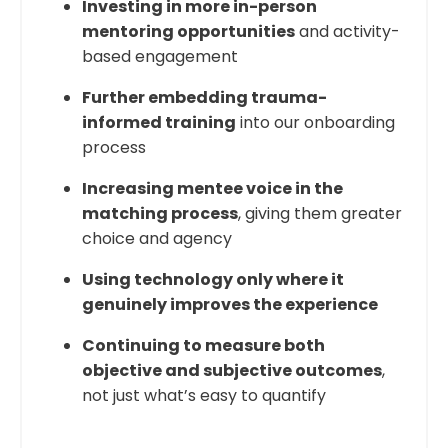
Investing in more in-person
mentoring opportunities
and activity-
based engagement
Further embedding trauma-
informed training
into our onboarding
process
Increasing mentee voice in the
matching process
, giving them greater
choice and agency
Using technology only where it
genuinely improves the experience
Continuing to measure both
objective and subjective outcomes
,
not just what’s easy to quantify