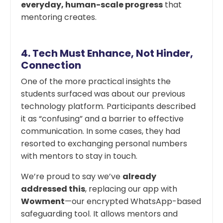
everyday, human-scale progress
that
mentoring creates.
4.
Tech Must Enhance, Not Hinder,
Connection
One of the more practical insights the
students surfaced was about our previous
technology platform. Participants described
it as “confusing” and a barrier to effective
communication. In some cases, they had
resorted to exchanging personal numbers
with mentors to stay in touch.
We’re proud to say we’ve
already
addressed this
, replacing our app with
Wowment
—our encrypted WhatsApp-based
safeguarding tool. It allows mentors and