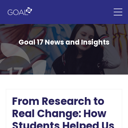
Goal 17 News and Insights
From Research to
Real Change: How
Students Helped Us