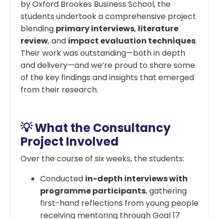
by Oxford Brookes Business School, the
students undertook a comprehensive project
blending
primary interviews
,
literature
review
, and
impact evaluation techniques
.
Their work was outstanding—both in depth
and delivery—and we’re proud to share some
of the key findings and insights that emerged
from their research.
💡 What the Consultancy
Project Involved
Over the course of six weeks, the students:
Conducted
in-depth interviews with
programme participants
, gathering
first-hand reflections from young people
receiving mentoring through Goal 17