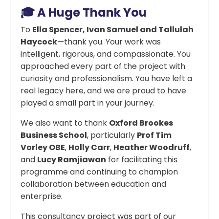
🎓 A Huge Thank You
To
Ella Spencer, Ivan Samuel and Tallulah
Haycock
—thank you. Your work was
intelligent, rigorous, and compassionate. You
approached every part of the project with
curiosity and professionalism. You have left a
real legacy here, and we are proud to have
played a small part in your journey.
We also want to thank
Oxford Brookes
Business School
, particularly
Prof Tim
Vorley OBE
,
Holly Carr
,
Heather Woodruff
,
and
Lucy Ramjiawan
for facilitating this
programme and continuing to champion
collaboration between education and
enterprise.
This consultancy project was part of our