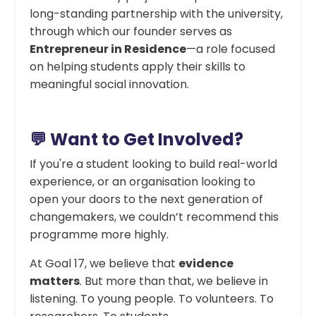
long-standing partnership with the university,
through which our founder serves as
Entrepreneur in Residence
—a role focused
on helping students apply their skills to
meaningful social innovation.
💬 Want to Get Involved?
If you're a student looking to build real-world
experience, or an organisation looking to
open your doors to the next generation of
changemakers, we couldn’t recommend this
programme more highly.
At Goal 17, we believe that
evidence
matters
. But more than that, we believe in
listening. To young people. To volunteers. To