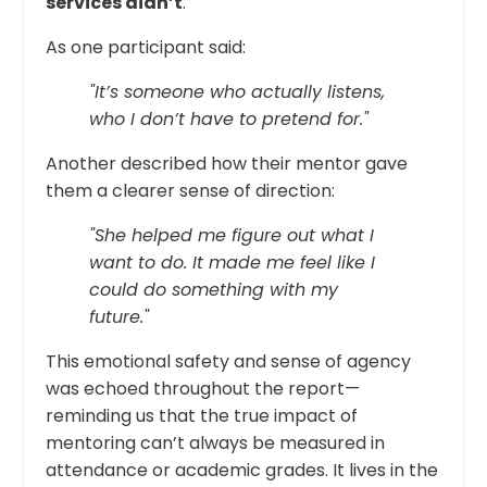
services didn’t
.
As one participant said:
"It’s someone who actually listens,
who I don’t have to pretend for."
Another described how their mentor gave
them a clearer sense of direction:
"She helped me figure out what I
want to do. It made me feel like I
could do something with my
future."
This emotional safety and sense of agency
was echoed throughout the report—
reminding us that the true impact of
mentoring can’t always be measured in
attendance or academic grades. It lives in the