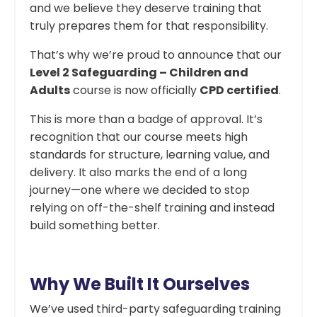
and we believe they deserve training that
truly prepares them for that responsibility.
That’s why we’re proud to announce that our
Level 2 Safeguarding – Children and
Adults
course is now officially
CPD certified
.
This is more than a badge of approval. It’s
recognition that our course meets high
standards for structure, learning value, and
delivery. It also marks the end of a long
journey—one where we decided to stop
relying on off-the-shelf training and instead
build something better.
Why We Built It Ourselves
We’ve used third-party safeguarding training