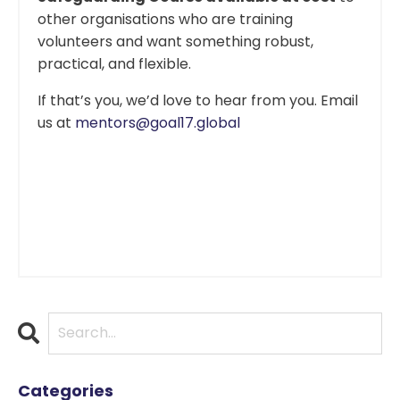
other organisations who are training
volunteers and want something robust,
practical, and flexible.
If that’s you, we’d love to hear from you. Email
us at
mentors@goal17.global
Categories