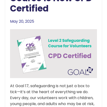
Certified
May 20, 2025
At Goal 17, safeguarding is not just a box to
tick—it’s at the heart of everything we do.
Every day, our volunteers work with children,
young people, and adults who may be at risk,