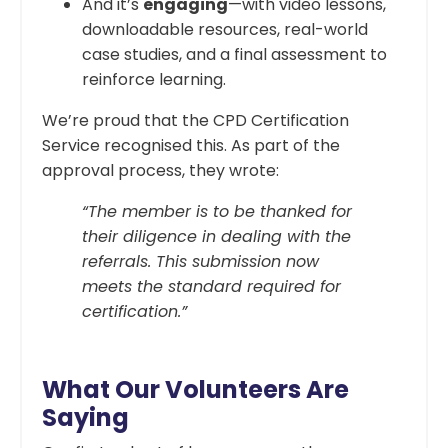
And it’s
engaging
—with video lessons,
downloadable resources, real-world
case studies, and a final assessment to
reinforce learning.
We’re proud that the CPD Certification
Service recognised this. As part of the
approval process, they wrote:
“The member is to be thanked for
their diligence in dealing with the
referrals. This submission now
meets the standard required for
certification.”
What Our Volunteers Are
Saying