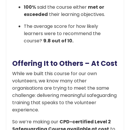
100%
said the course either
met or
exceeded
their learning objectives.
The average score for how likely
learners were to recommend the
course?
9.8 out of 10.
Offering It to Others – At Cost
While we built this course for our own
volunteers, we know many other
organisations are trying to meet the same
challenge: delivering meaningful safeguarding
training that speaks to the volunteer
experience.
So we’re making our
CPD-certified Level 2
Safeguarding Course available at cost
to