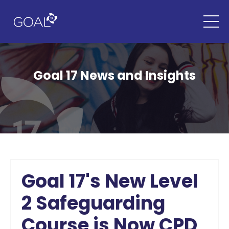
Goal 17 News and Insights
Goal 17's New Level
2 Safeguarding
Course is Now CPD