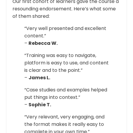
Our first cohort of learners gave the course a
resounding endorsement. Here’s what some
of them shared:
“Very well presented and excellent
content.”
–
Rebecca W.
“Training was easy to navigate,
platform is easy to use, and content
is clear and to the point.”
–
James L.
“Case studies and examples helped
put things into context.”
–
Sophie T.
“Very relevant, very engaging, and
the format makes it really easy to
complete in your own time.”