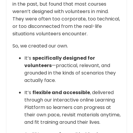
in the past, but found that most courses
weren’t designed with volunteers in mind.
They were often too corporate, too technical,
or too disconnected from the real-life
situations volunteers encounter.
So, we created our own.
It’s
specifically designed for
volunteers
—practical, relevant, and
grounded in the kinds of scenarios they
actually face.
It’s
flexible and accessible
, delivered
through our interactive online Learning
Platform so learners can progress at
their own pace, revisit materials anytime,
and fit training around their lives.