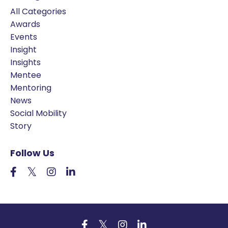
All Categories
Awards
Events
Insight
Insights
Mentee
Mentoring
News
Social Mobility
Story
Follow Us