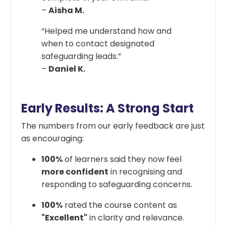
–
Aisha M.
“Helped me understand how and
when to contact designated
safeguarding leads.”
–
Daniel K.
Early Results: A Strong Start
The numbers from our early feedback are just
as encouraging:
100%
of learners said they now feel
more confident
in recognising and
responding to safeguarding concerns.
100%
rated the course content as
"Excellent"
in clarity and relevance.